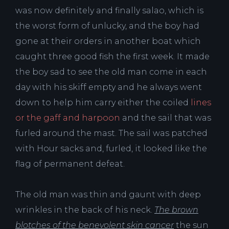
was now definitely and finally salao, which is
the worst form of unlucky, and the boy had
gone at their orders in another boat which
caught three good fish the first week. It made
the boy sad to see the old man come in each
day with his skiff empty and he always went
down to help him carry either the coiled
lines
or the gaff and harpoon
and the sail that was
furled around the mast. The sail was patched
with Hour sacks and, furled, it looked like the
flag of permanent defeat.
The old man was thin and gaunt with deep
wrinkles in the back of his neck.
The brown
blotches of the benevolent skin cancer
the sun