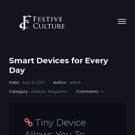
Smart Devices for Every
Day
Date:
June 6, 2017
Author:
admin
Category:
Lifestyle
,
Magazine
Comments:
0
Tiny Device
Allows You To