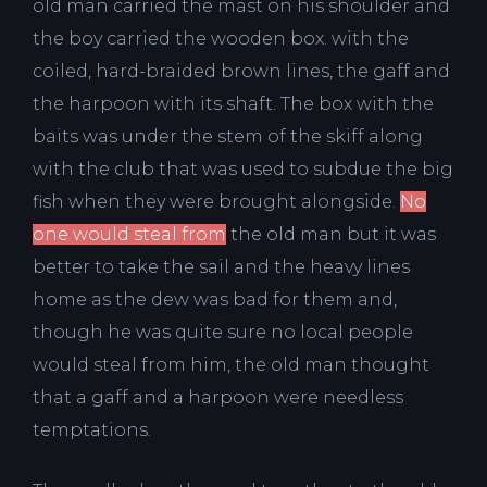
old man carried the mast on his shoulder and
the boy carried the wooden box. with the
coiled, hard-braided brown lines, the gaff and
the harpoon with its shaft. The box with the
baits was under the stem of the skiff along
with the club that was used to subdue the big
fish when they were brought alongside.
No
one would steal from
the old man but it was
better to take the sail and the heavy lines
home as the dew was bad for them and,
though he was quite sure no local people
would steal from him, the old man thought
that a gaff and a harpoon were needless
temptations.