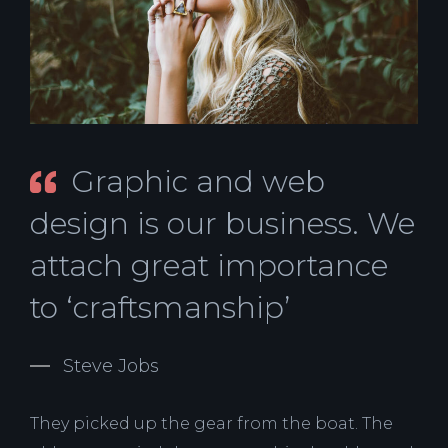
Graphic and web
design is our business. We
attach great importance
to ‘craftsmanship’
Steve Jobs
They picked up the gear from the boat. The