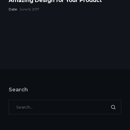
Amazing Design for Your Product
Date:
June 6, 2017
Search