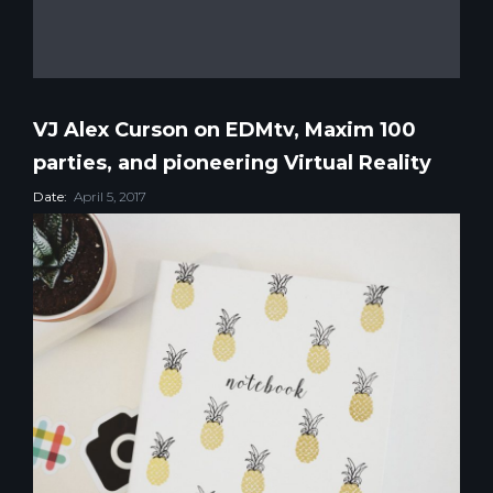
VJ Alex Curson on EDMtv, Maxim 100
parties, and pioneering Virtual Reality
Date:
April 5, 2017