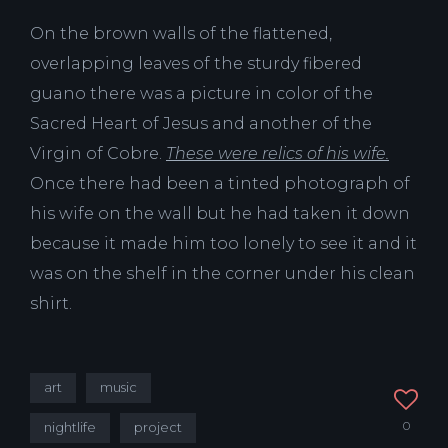
On the brown walls of the flattened,
overlapping leaves of the sturdy fibered
guano there was a picture in color of the
Sacred Heart of Jesus and another of the
Virgin of Cobre.
These were relics of his wife.
Once there had been a tinted photograph of
his wife on the wall but he had taken it down
because it made him too lonely to see it and it
was on the shelf in the corner under his clean
shirt.
art
music
0
nightlife
project