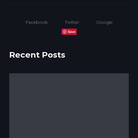
Facebook
Twitter
Google
Save
Recent Posts