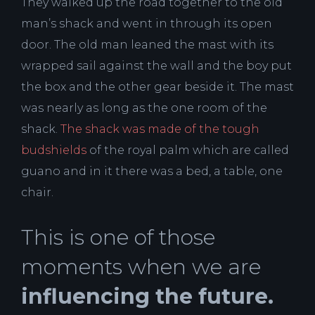
They walked up the road together to the old
man’s shack and went in through its open
door. The old man leaned the mast with its
wrapped sail against the wall and the boy put
the box and the other gear beside it. The mast
was nearly as long as the one room of the
shack.
The shack was made of the tough
budshields
of the royal palm which are called
guano and in it there was a bed, a table, one
chair.
This is one of those
moments when we are
influencing the future.