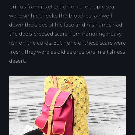
brings from its eflection on the tropic sea
were on his cheeks.The blotches ran well
down the sides of his face and his hands had
the deep-creased scars from handling heavy
fish on the cords. But none of these scars were
fresh. They were as old as erosions in a fishless
desert.