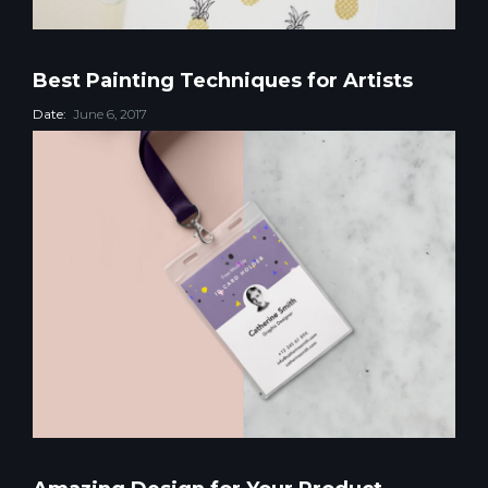
Best Painting Techniques for Artists
Date:
June 6, 2017