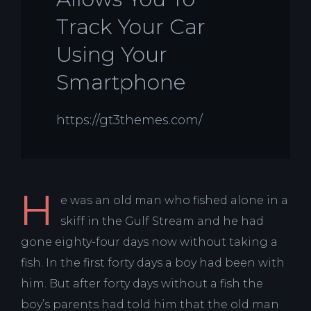
Track Your Car
Using Your
Smartphone
https://gt3themes.com/
H
e was an old man who fished alone in a
skiff in the Gulf Stream and he had
gone eighty-four days now without taking a
fish. In the first forty days a boy had been with
him. But after forty days without a fish the
boy’s parents had told him that the old man