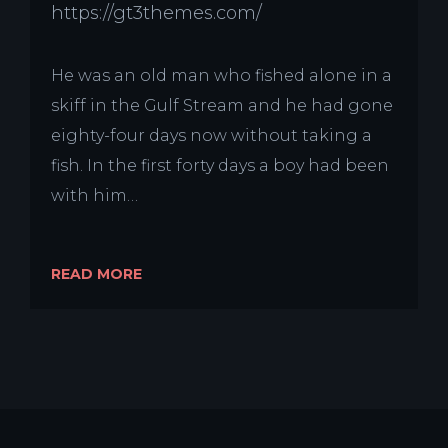
https://gt3themes.com/
He was an old man who fished alone in a
skiff in the Gulf Stream and he had gone
eighty-four days now without taking a
fish. In the first forty days a boy had been
with him…
READ MORE