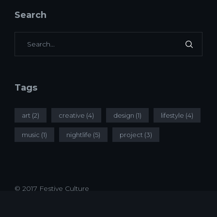
Search
Tags
art
(2)
creative
(4)
design
(1)
lifestyle
(4)
music
(1)
nightlife
(5)
project
(3)
© 2017 Festive Culture