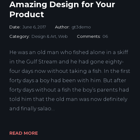
Amazing Design for Your
Product
Date:
June 6, 2017
Author:
gt3demo
Category:
Design & Art
,
Web
Comments:
06
He was an old man who fished alone in a skiff
in the Gulf Stream and he had gone eighty-
four days now without taking a fish. In the first
forty days a boy had been with him. But after
forty days without a fish the boy’s parents had
told him that the old man was now definitely
and finally salao…
READ MORE