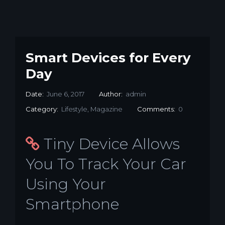
Smart Devices for Every
Day
Date:
June 6, 2017
Author:
admin
Category:
Lifestyle
,
Magazine
Comments:
0
Tiny Device Allows
You To Track Your Car
Using Your
Smartphone